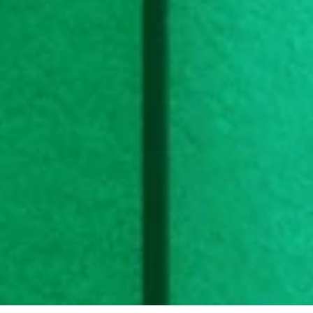
Halsa offers a subscription for personalized vitamin 